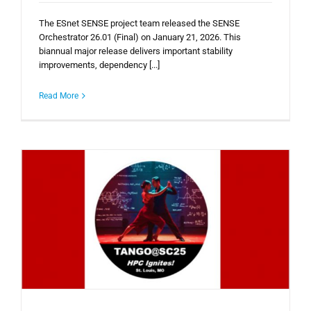
The ESnet SENSE project team released the SENSE
Orchestrator 26.01 (Final) on January 21, 2026. This
biannual major release delivers important stability
improvements, dependency [...]
Read More
e