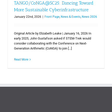
TANGO/CoNGA@SC25: Dancing Toward
More Sustainable Cyberinfrastructure
January 22nd, 2026
|
Front Page
,
News & Events
,
News 2026
Original Article by Elizabeth Leake | January 16, 2026 In
early 2025, John Gustafson asked if STEM-Trek would
consider collaborating with the Conference on Next-
Generation Arithmetic (CoNGA) to join [...]
Read More