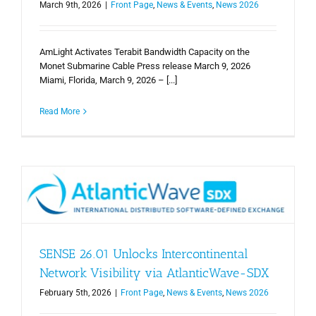
March 9th, 2026
|
Front Page
,
News & Events
,
News 2026
AmLight Activates Terabit Bandwidth Capacity on the
Monet Submarine Cable Press release March 9, 2026
Miami, Florida, March 9, 2026 – [...]
Read More
SENSE 26.01 Unlocks Intercontinental
Network Visibility via AtlanticWave-SDX
February 5th, 2026
|
Front Page
,
News & Events
,
News 2026