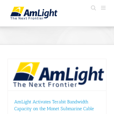
Skip
to
content
AmLight Activates Terabit Bandwidth
Capacity on the Monet Submarine Cable