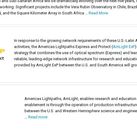
 and Sub-Saharan Africa will be dramatically evolving over the next five year
king. Significant projects include the Vera Rubin Observatory in Chile, Brazil
, and the Square Kilometer Array in South Africa …
Read More
In response to the growing network requirements of these U.S.-Latin 
activities, the Americas Lightpaths Express and Protect (
AmLight ExP
)
strategy that combines the use of optical spectrum (Express) and lease
reliable, leading-edge network infrastructure for research and educat
provided by AmLight ExP between the U.S. and South America will grow
Americas Lightpaths, AmLight, enables research and education
enablement is through the operation of production infrastructu
between the U.S. and Western Hemisphere science and enginee
…
Read more