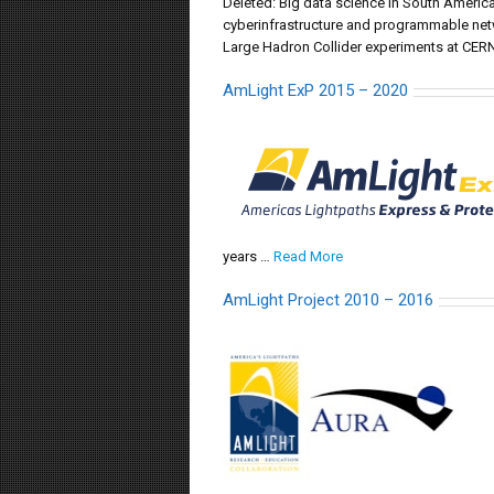
Deleted: Big data science in South America
cyberinfrastructure and programmable networ
Large Hadron Collider experiments at CERN
AmLight ExP 2015 – 2020
years …
Read More
AmLight Project 2010 – 2016