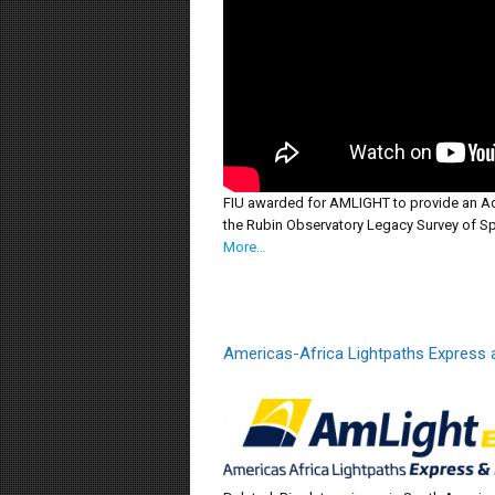
FIU awarded for AMLIGHT to provide an Ad
the Rubin Observatory Legacy Survey of S
More…
Americas-Africa Lightpaths Express 