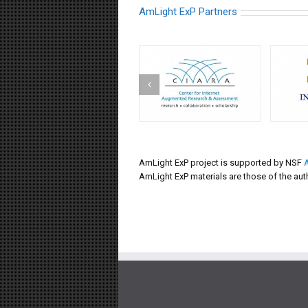
AmLight ExP Partners
AmLight ExP project is supported by NSF
AmLight ExP materials are those of the aut