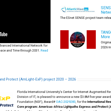
SENSE
Netwo
The ESnet SENSE project team releas
TANG
More 
Origina
vanced International Network for
2026 In [
pace and Time through 2031.
Read
and Protect (AmLight-ExP) project 2020 – 2026
Florida International University’s Center for Internet Augmented 
Division of IT, is pleased to announce a new $3.8M five-year awar
Foundation (NSF), Award#
OAC-2029283
, for the
International R
Core program: Americas-Africa Lightpaths Express and Protect (