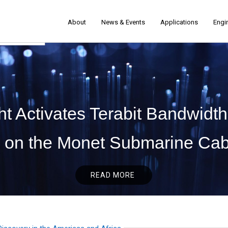
About
News & Events
Applications
Engi
t Activates Terabit Bandwidth
on the Monet Submarine Cab
READ MORE