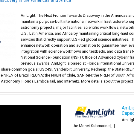
iscovery in the Americas and Africa
AmLight: The Next Frontier Towards Discovery in the Americas and 
maintain a purpose-built international network infrastructure to s
astronomy projects, major facilities, scientific workflows, netwo
U.S., Latin America, and Africa by maintaining critical long-haul c
services that directly support U.S.-led global science initiatives. T
enhance network operation and automation to guarantee new levels
integration with science workflows and testbeds, and data trans
National Science Foundation (NSF) Office of Advanced Cyberinfr
previous awards. AmLIght is based at Florida International Universi
t share common goals: USC-ISI, Vanderbilt University, Rednesp: the State R&E
he NREN of Brazil, REUNA: the NREN of Chile, SANReN: the NREN of South Afri
n Astronomy, Florida LambdaRail, and Internet2. More details about the projec
AmLig
Capac
AmLigh
the Monet Submarine [...]