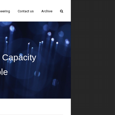
neering
Contact us
Archive
 Capacity
le