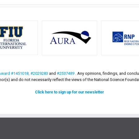
Award #1451018,
#2029283
and
#
2537489
. Any opinions, findings, and conc
hor(s) and do not necessarily reflect the views of the National Science Founda
Click here to sign up for our newsletter