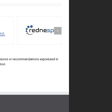
lusions or recommendations expressed in
tion.