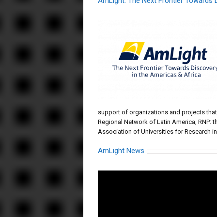
AmLight: The Next Frontier Towards D
support of organizations and projects tha
Regional Network of Latin America, RNP: t
Association of Universities for Research i
AmLight News