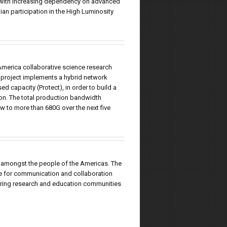
s, with increasing dependency on advanced
ian participation in the High Luminosity
America collaborative science research
 project implements a hybrid network
d capacity (Protect), in order to build a
ion. The total production bandwidth
 to more than 680G over the next five
 amongst the people of the Americas. The
re for communication and collaboration
ring research and education communities