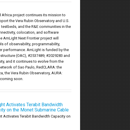
Africa project continues its mission to
upport the Vera Rubin Observatory and U.S.
rk testbeds, and the R&E communities in the
onnectivity, colocation, and software
he AmLight Next Frontier project will
 of observability, programmability,
fer performance. AmLight is funded by the
astructure (OAC), #2537489, #2029283 and
ty, and it continues to evolve from the
 network of Sao Paulo, RedCLARA: the
ca, the Vera Rubin Observatory, AURA:
t coming soon.
ht Activates Terabit Bandwidth
ity on the Monet Submarine Cable
t Activates Terabit Bandwidth Capacity on