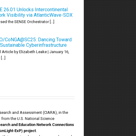
 26.01 Unlocks Intercontinental
rk Visibility via AtlanticWave-SDX
ed the SENSE Orchestrator [...]
O/CoNGA@SC25: Dancing Toward
Sustainable Cyberinfrastructure
l Article by Elizabeth Leake | January 16,
...]
Research and Assessment (CIARA), in the
d from the U.S. National Science
esearch and Education Network Connections
AmLight-ExP) project
.