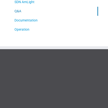
SDN AmLight
Q&A
Documentation
Operation