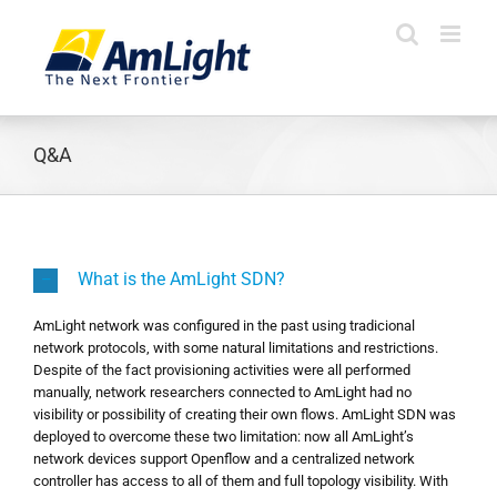
Skip
to
content
Q&A
What is the AmLight SDN?
AmLight network was configured in the past using tradicional
network protocols, with some natural limitations and restrictions.
Despite of the fact provisioning activities were all performed
manually, network researchers connected to AmLight had no
visibility or possibility of creating their own flows. AmLight SDN was
deployed to overcome these two limitation: now all AmLight’s
network devices support Openflow and a centralized network
controller has access to all of them and full topology visibility. With