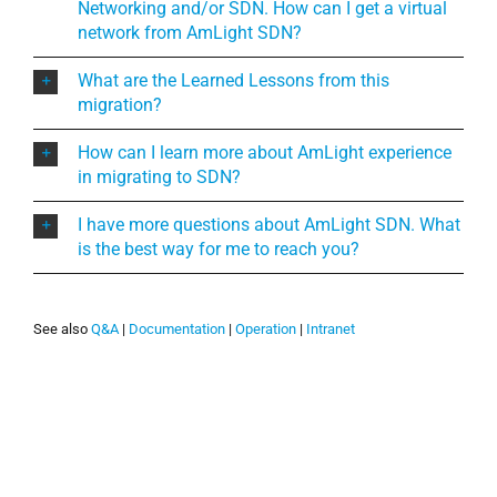
Networking and/or SDN. How can I get a virtual
network from AmLight SDN?
What are the Learned Lessons from this
migration?
How can I learn more about AmLight experience
in migrating to SDN?
I have more questions about AmLight SDN. What
is the best way for me to reach you?
See also
Q&A
|
Documentation
|
Operation
|
Intranet