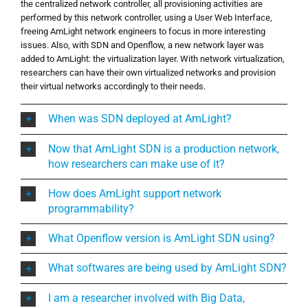
the centralized network controller, all provisioning activities are
performed by this network controller, using a User Web Interface,
freeing AmLight network engineers to focus in more interesting
issues. Also, with SDN and Openflow, a new network layer was
added to AmLight: the virtualization layer. With network virtualization,
researchers can have their own virtualized networks and provision
their virtual networks accordingly to their needs.
When was SDN deployed at AmLight?
Now that AmLight SDN is a production network,
how researchers can make use of it?
How does AmLight support network
programmability?
What Openflow version is AmLight SDN using?
What softwares are being used by AmLight SDN?
I am a researcher involved with Big Data,