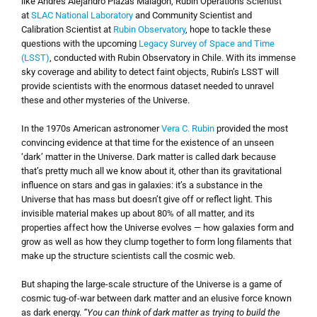
like Andrés Alejandro Plazas Malagón, Rubin Operations Scientist
at
SLAC National Laboratory
and Community Scientist and
Calibration Scientist at
Rubin Observatory
, hope to tackle these
questions with the upcoming
Legacy Survey of Space and Time
(LSST)
, conducted with Rubin Observatory in Chile. With its immense
sky coverage and ability to detect faint objects, Rubin’s LSST will
provide scientists with the enormous dataset needed to unravel
these and other mysteries of the Universe.
In the 1970s American astronomer
Vera C. Rubin
provided the most
convincing evidence at that time for the existence of an unseen
‘dark’ matter in the Universe. Dark matter is called dark because
that’s pretty much all we know about it, other than its gravitational
influence on stars and gas in galaxies: it’s a substance in the
Universe that has mass but doesn’t give off or reflect light. This
invisible material makes up about 80% of all matter, and its
properties affect how the Universe evolves — how galaxies form and
grow as well as how they clump together to form long filaments that
make up the structure scientists call the cosmic web.
But shaping the large-scale structure of the Universe is a game of
cosmic tug-of-war between dark matter and an elusive force known
as dark energy.
“You can think of dark matter as trying to build the