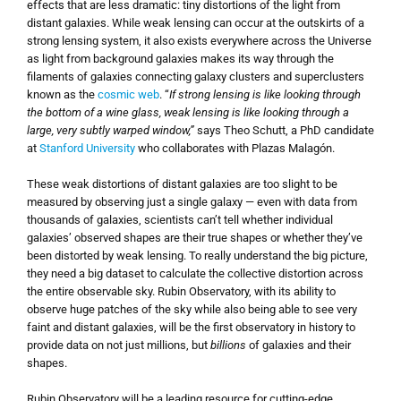
effects that are less dramatic: tiny distortions of the light from
distant galaxies. While weak lensing can occur at the outskirts of a
strong lensing system, it also exists everywhere across the Universe
as light from background galaxies makes its way through the
filaments of galaxies connecting galaxy clusters and superclusters
known as the
cosmic web
. “
If strong lensing is like looking through
the bottom of a wine glass, weak lensing is like looking through a
large, very subtly warped window,”
says Theo Schutt, a PhD candidate
at
Stanford University
who collaborates with Plazas Malagón.
These weak distortions of distant galaxies are too slight to be
measured by observing just a single galaxy — even with data from
thousands of galaxies, scientists can’t tell whether individual
galaxies’ observed shapes are their true shapes or whether they’ve
been distorted by weak lensing. To really understand the big picture,
they need a big dataset to calculate the collective distortion across
the entire observable sky. Rubin Observatory, with its ability to
observe huge patches of the sky while also being able to see very
faint and distant galaxies, will be the first observatory in history to
provide data on not just millions, but
billions
of galaxies and their
shapes.
Rubin Observatory will be a leading resource for cutting-edge