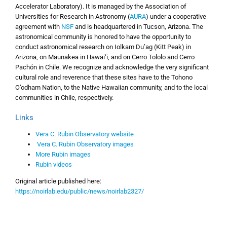
Accelerator Laboratory). It is managed by the Association of
Universities for Research in Astronomy (
AURA
) under a cooperative
agreement with
NSF
and is headquartered in Tucson, Arizona. The
astronomical community is honored to have the opportunity to
conduct astronomical research on Iolkam Du’ag (Kitt Peak) in
Arizona, on Maunakea in Hawai‘i, and on Cerro Tololo and Cerro
Pachón in Chile. We recognize and acknowledge the very significant
cultural role and reverence that these sites have to the Tohono
O’odham Nation, to the Native Hawaiian community, and to the local
communities in Chile, respectively.
Links
Vera C. Rubin Observatory website
Vera C. Rubin Observatory images
More Rubin images
Rubin videos
Original article published here:
https://noirlab.edu/public/news/noirlab2327/