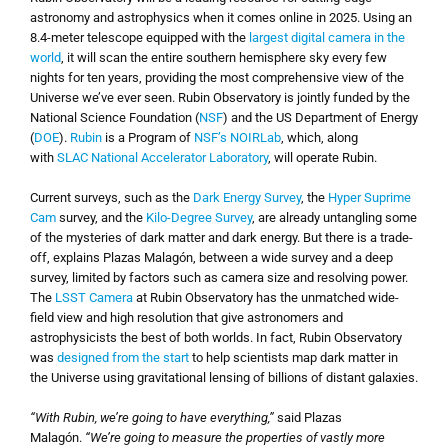
astronomy and astrophysics when it comes online in 2025. Using an
8.4-meter telescope equipped with the
largest digital camera in the
world
, it will scan the entire southern hemisphere sky every few
nights for ten years, providing the most comprehensive view of the
Universe we’ve ever seen. Rubin Observatory is jointly funded by the
National Science Foundation (
NSF
) and the US Department of Energy
(
DOE
).
Rubin
is a Program of
NSF’s NOIRLab
, which, along
with
SLAC National Accelerator Laboratory
, will operate Rubin.
Current surveys, such as the
Dark Energy Survey
, the
Hyper Suprime
Cam
survey, and the
Kilo-Degree Survey
, are already untangling some
of the mysteries of dark matter and dark energy. But there is a trade-
off, explains Plazas Malagón, between a wide survey and a deep
survey, limited by factors such as camera size and resolving power.
The
LSST Camera
at Rubin Observatory has the unmatched wide-
field view and high resolution that give astronomers and
astrophysicists the best of both worlds. In fact, Rubin Observatory
was
designed from the start
to help scientists map dark matter in
the Universe using gravitational lensing of billions of distant galaxies.
“With Rubin, we’re going to have everything,”
said Plazas
Malagón.
“We’re going to measure the properties of vastly more