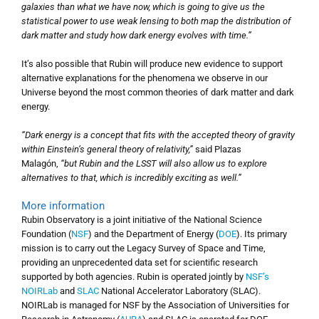
galaxies than what we have now, which is going to give us the
statistical power to use weak lensing to both map the distribution of
dark matter and study how dark energy evolves with time.”
It’s also possible that Rubin will produce new evidence to support
alternative explanations for the phenomena we observe in our
Universe beyond the most common theories of dark matter and dark
energy.
“Dark energy is a concept that fits with the accepted theory of gravity
within Einstein’s general theory of relativity,”
said Plazas
Malagón,
“but Rubin and the LSST will also allow us to explore
alternatives to that, which is incredibly exciting as well.”
More information
Rubin Observatory is a joint initiative of the National Science
Foundation (
NSF
) and the Department of Energy (
DOE
). Its primary
mission is to carry out the Legacy Survey of Space and Time,
providing an unprecedented data set for scientific research
supported by both agencies. Rubin is operated jointly by
NSF’s
NOIRLab
and
SLAC
National Accelerator Laboratory (SLAC).
NOIRLab is managed for NSF by the Association of Universities for