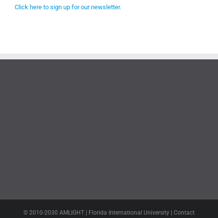
Click here to sign up for our newsletter.
© 2010-2030 AMLIGHT | Florida International University | Contact