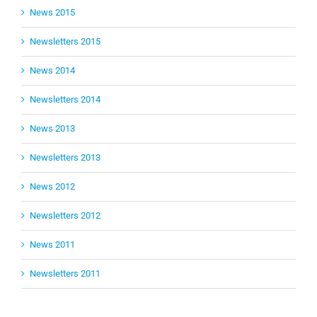
News 2015
Newsletters 2015
News 2014
Newsletters 2014
News 2013
Newsletters 2013
News 2012
Newsletters 2012
News 2011
Newsletters 2011