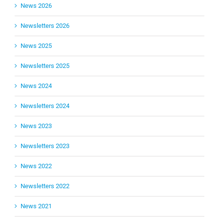
News 2026
Newsletters 2026
News 2025
Newsletters 2025
News 2024
Newsletters 2024
News 2023
Newsletters 2023
News 2022
Newsletters 2022
News 2021