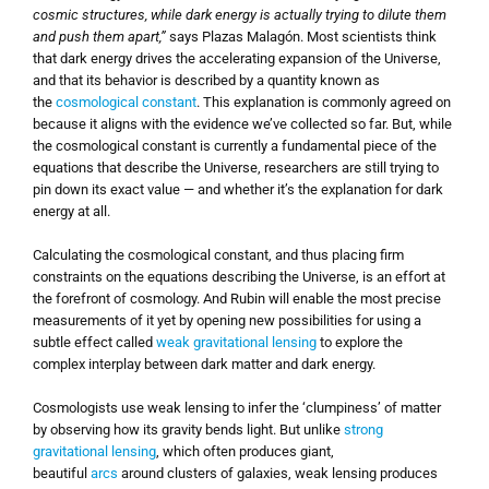
cosmic structures, while dark energy is actually trying to dilute them
and push them apart,”
says Plazas Malagón. Most scientists think
that dark energy drives the accelerating expansion of the Universe,
and that its behavior is described by a quantity known as
the
cosmological constant
. This explanation is commonly agreed on
because it aligns with the evidence we’ve collected so far. But, while
the cosmological constant is currently a fundamental piece of the
equations that describe the Universe, researchers are still trying to
pin down its exact value — and whether it’s the explanation for dark
energy at all.
Calculating the cosmological constant, and thus placing firm
constraints on the equations describing the Universe, is an effort at
the forefront of cosmology. And Rubin will enable the most precise
measurements of it yet by opening new possibilities for using a
subtle effect called
weak gravitational lensing
to explore the
complex interplay between dark matter and dark energy.
Cosmologists use weak lensing to infer the ‘clumpiness’ of matter
by observing how its gravity bends light. But unlike
strong
gravitational lensing
, which often produces giant,
beautiful
arcs
around clusters of galaxies, weak lensing produces