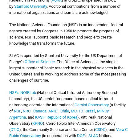
Research in Astronomy (
AURA
) and SLAC is operated for DOE
by
Stanford University
. Additional contributions from a number of
international organizations and teams are acknowledged.
The National Science Foundation (NSF) is an independent federal
agency created by Congress in 1950 to promote the progress of
science. NSF supports basic research and people to create
knowledge that transforms the future.
SLAC is operated by Stanford University for the US Department of
Energy’s
Office of Science
. The Office of Science is the single
largest supporter of basic research in the physical sciences in the
United States and is working to address some of the most pressing
challenges of our time.
NSF’s NOIRLab
(National Optical-Infrared Astronomy Research
Laboratory), the US center for ground-based optical-infrared
astronomy, operates the international
Gemini Observatory
(a facility
of
NSF
,
NRC–Canada
,
ANID–Chile
,
MCTIC–Brazil
,
MINCyT–
Argentina
, and
KASI–Republic of Korea
), Kitt Peak National
Observatory (
KPNO
), Cerro Tololo Inter-American Observatory
(
CTIO
), the Community Science and Data Center (
CSDC
), and
Vera C.
Rubin Observatory
(in cooperation with
DOE
’s
SLAC
National