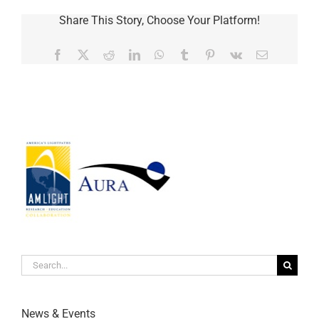
Share This Story, Choose Your Platform!
Facebook
Twitter
Reddit
LinkedIn
WhatsApp
Tumblr
Pinterest
Vk
Email
Search
for:
News & Events