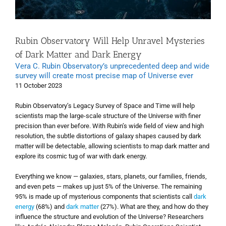
Rubin Observatory Will Help Unravel Mysteries
of Dark Matter and Dark Energy
Vera C. Rubin Observatory’s unprecedented deep and wide
survey will create most precise map of Universe ever
11 October 2023
Rubin Observatory’s Legacy Survey of Space and Time will help
scientists map the large-scale structure of the Universe with finer
precision than ever before. With Rubin’s wide field of view and high
resolution, the subtle distortions of galaxy shapes caused by dark
matter will be detectable, allowing scientists to map dark matter and
explore its cosmic tug of war with dark energy.
Everything we know — galaxies, stars, planets, our families, friends,
and even pets — makes up just 5% of the Universe. The remaining
95% is made up of mysterious components that scientists call
dark
energy
(68%) and
dark matter
(27%). What are they, and how do they
influence the structure and evolution of the Universe? Researchers