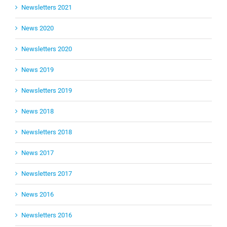
Newsletters 2021
News 2020
Newsletters 2020
News 2019
Newsletters 2019
News 2018
Newsletters 2018
News 2017
Newsletters 2017
News 2016
Newsletters 2016