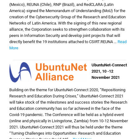
(Mexico), REUNA (Chile), RNP (Brazil), and RedCLARA (Latin
America) signed the Memorandum of Understanding (MoU) for the
creation of the Cybersecurity Group of the Research and Education
Networks of Latin America. With the signing of this new regional
alliance, the Corporation seeks to strengthen collaboration with its
peers in Information Security and develop joint projects that will
directly benefit the 19 institutions attached to CSIRT.REUNA
…
Read
More
UbuntuNet-Connect
2021, 10 -12
November 2021
Building on the theme for UbuntuNet-Connect 2020, “Repositioning
Research and Education During Crises,” UbuntuNet-Connect 2021
will take stock of the milestones and success stories the Research
and Education community has so far achieved in the face of the
Covid-19 pandemic. The Conference will be held as a hybrid event
(online and physically in Livingstone, Zambia) from 10-12 November
2021. UbuntuNet-Connect 2021 will thus be held under the theme
“Turning Challenges into Opportunities: Research and Education