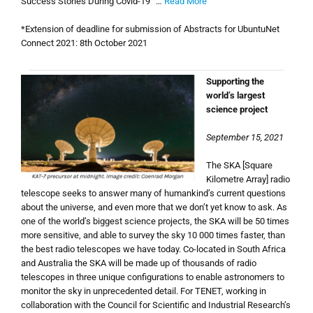
Success Stories During Covid-19“ …
Read More
*Extension of deadline for submission of Abstracts for UbuntuNet
Connect 2021: 8th October 2021
Supporting the
world’s largest
science project
September 15, 2021
The SKA [Square
Kilometre Array] radio
telescope seeks to answer many of humankind’s current questions
about the universe, and even more that we don’t yet know to ask. As
one of the world’s biggest science projects, the SKA will be 50 times
more sensitive, and able to survey the sky 10 000 times faster, than
the best radio telescopes we have today. Co-located in South Africa
and Australia the SKA will be made up of thousands of radio
telescopes in three unique configurations to enable astronomers to
monitor the sky in unprecedented detail. For TENET, working in
collaboration with the Council for Scientific and Industrial Research’s