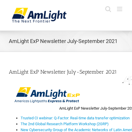
Skip
to
content
AmLight ExP Newsletter July-September 2021
AmLight ExP Newsletter July-September 2021
AmLight ExP Newsletter July-September 20
Trusted CI webinar: Q-Factor: Real-time data transfer optimization
The 2nd Global Research Platform Workshop (2GRP)
New Cybersecurity Group of the Academic Networks of Latin Amer