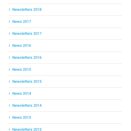
Newsletters 2018
News 2017
Newsletters 2017
News 2016
Newsletters 2016
News 2015
Newsletters 2015
News 2014
Newsletters 2014
News 2013
Newsletters 2013