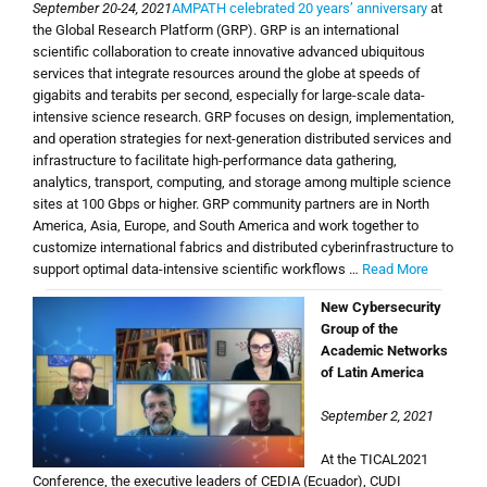
September 20-24, 2021
AMPATH celebrated 20 years’ anniversary
at
the Global Research Platform (GRP). GRP is an international
scientific collaboration to create innovative advanced ubiquitous
services that integrate resources around the globe at speeds of
gigabits and terabits per second, especially for large-scale data-
intensive science research. GRP focuses on design, implementation,
and operation strategies for next-generation distributed services and
infrastructure to facilitate high-performance data gathering,
analytics, transport, computing, and storage among multiple science
sites at 100 Gbps or higher. GRP community partners are in North
America, Asia, Europe, and South America and work together to
customize international fabrics and distributed cyberinfrastructure to
support optimal data-intensive scientific workflows …
Read More
New Cybersecurity
Group of the
Academic Networks
of Latin America
September 2, 2021
At the TICAL2021
Conference, the executive leaders of CEDIA (Ecuador), CUDI