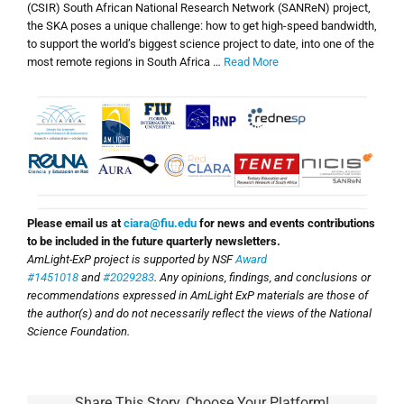
(CSIR) South African National Research Network (SANReN) project,
the SKA poses a unique challenge: how to get high-speed bandwidth,
to support the world’s biggest science project to date, into one of the
most remote regions in South Africa …
Read More
Please email us at
ciara@fiu.edu
for news and events contributions
to be included in the future quarterly newsletters.
AmLight-ExP project is supported by NSF
Award
#1451018
and
#2029283
. Any opinions, findings, and conclusions or
recommendations expressed in AmLight ExP materials are those of
the author(s) and do not necessarily reflect the views of the National
Science Foundation.
Share This Story, Choose Your Platform!