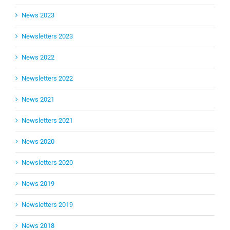
News 2023
Newsletters 2023
News 2022
Newsletters 2022
News 2021
Newsletters 2021
News 2020
Newsletters 2020
News 2019
Newsletters 2019
News 2018