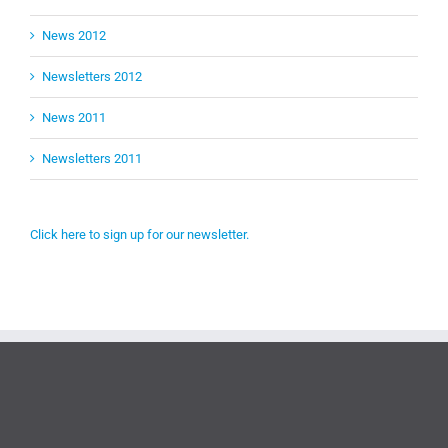
News 2012
Newsletters 2012
News 2011
Newsletters 2011
Click here to sign up for our newsletter.