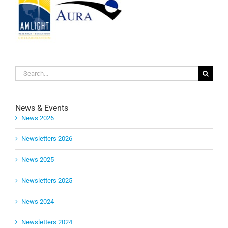
Search
for:
News & Events
News 2026
Newsletters 2026
News 2025
Newsletters 2025
News 2024
Newsletters 2024