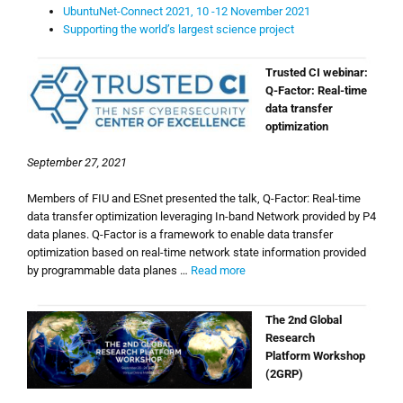
UbuntuNet-Connect 2021, 10 -12 November 2021
Supporting the world’s largest science project
Trusted CI webinar:
Q-Factor: Real-time
data transfer
optimization
September 27, 2021
Members of FIU and ESnet presented the talk, Q-Factor: Real-time
data transfer optimization leveraging In-band Network provided by P4
data planes. Q-Factor is a framework to enable data transfer
optimization based on real-time network state information provided
by programmable data planes …
Read more
The 2nd Global
Research
Platform Workshop
(2GRP)