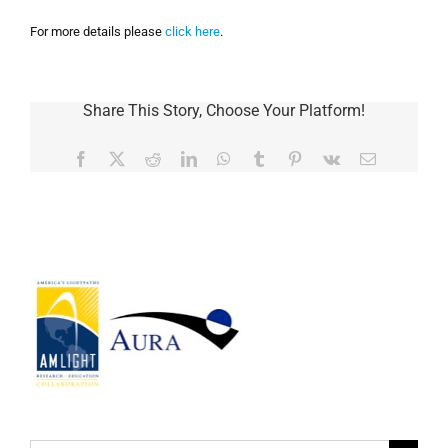
For more details please
click here
.
Share This Story, Choose Your Platform!
Facebook
Twitter
Reddit
LinkedIn
WhatsApp
Tumblr
Pinterest
Vk
Email