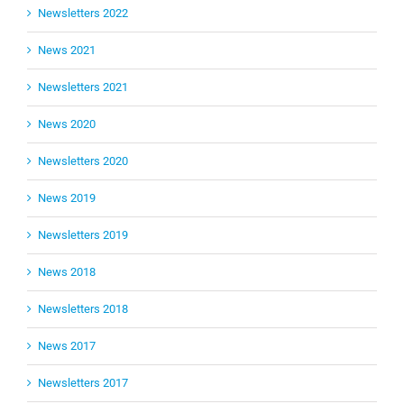
Newsletters 2022
News 2021
Newsletters 2021
News 2020
Newsletters 2020
News 2019
Newsletters 2019
News 2018
Newsletters 2018
News 2017
Newsletters 2017