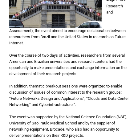
Research
and
Assessment), the event aimed to encourage collaboration between
researchers from Brazil and the United States in research on Future
Internet.
Over the course of two days of activities, researchers from several
American and Brazilian universities and research centers had the
opportunity to make presentations and exchange information on the
development of their research projects.
In addition, thematic breakout sessions were organized to enable
discussion of issues of common interest to the research groups:
“Future Networks Design and Applications”, “Clouds and Data Center
Networking” and Cyberinfrastructure “.
The event was supported by the National Science Foundation (NSF),
University of Sao Paulo Medical School and by the supplier of
networking equipment, Brocade, who also had an opportunity to
deliver presentations on their R&D projects.