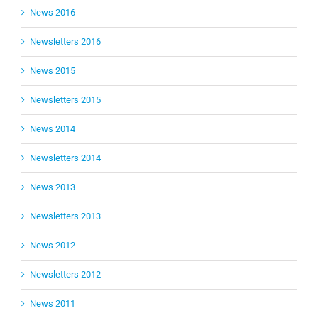
News 2016
Newsletters 2016
News 2015
Newsletters 2015
News 2014
Newsletters 2014
News 2013
Newsletters 2013
News 2012
Newsletters 2012
News 2011