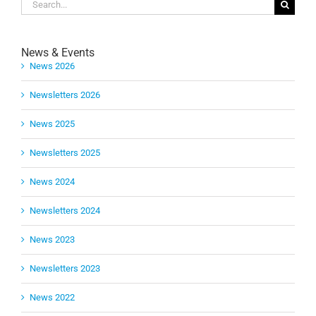
Search
for:
News & Events
News 2026
Newsletters 2026
News 2025
Newsletters 2025
News 2024
Newsletters 2024
News 2023
Newsletters 2023
News 2022