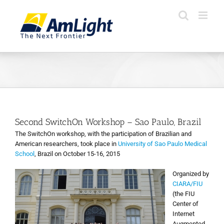
Skip
to
content
Second SwitchOn Workshop – Sao Paulo, Brazil
The SwitchOn workshop, with the participation of Brazilian and
American researchers, took place in
University of Sao Paulo Medical
School
, Brazil on October 15-16, 2015
Organized by
CIARA/FIU
(the FIU
Center of
Internet
Augmented