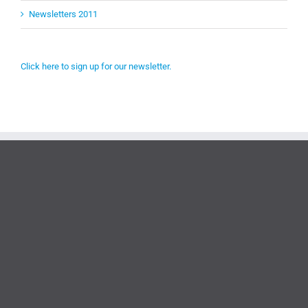
Newsletters 2011
Click here to sign up for our newsletter.