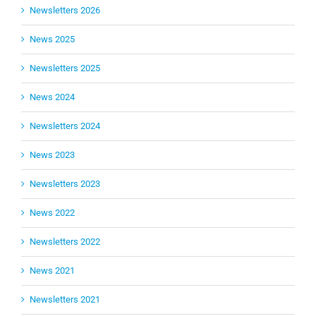
Newsletters 2026
News 2025
Newsletters 2025
News 2024
Newsletters 2024
News 2023
Newsletters 2023
News 2022
Newsletters 2022
News 2021
Newsletters 2021