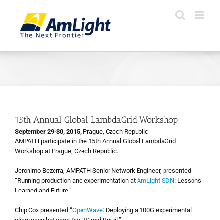
Skip
to
content
15th Annual Global LambdaGrid Workshop
September 29-30, 2015,
Prague, Czech Republic
AMPATH participate in the 15th Annual Global LambdaGrid
Workshop at Prague, Czech Republic.
Jeronimo Bezerra, AMPATH Senior Network Engineer, presented
“Running production and experimentation at
AmLight SDN
: Lessons
Learned and Future.”
Chip Cox presented “
OpenWave
: Deploying a 100G experimental
alien wave between the US and Brazil.”