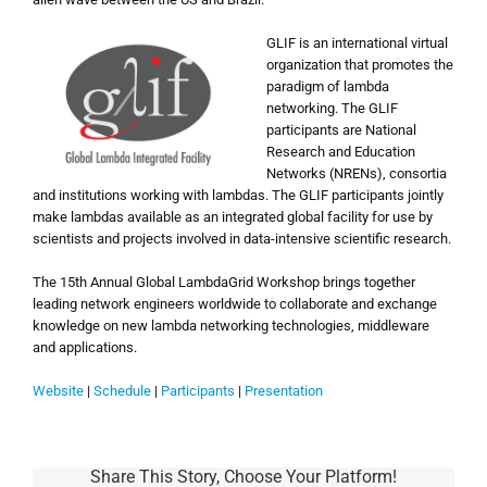
GLIF is an international virtual
organization that promotes the
paradigm of lambda
networking. The GLIF
participants are National
Research and Education
Networks (NRENs), consortia
and institutions working with lambdas. The GLIF participants jointly
make lambdas available as an integrated global facility for use by
scientists and projects involved in data-intensive scientific research.
The 15th Annual Global LambdaGrid Workshop brings together
leading network engineers worldwide to collaborate and exchange
knowledge on new lambda networking technologies, middleware
and applications.
Website
|
Schedule
|
Participants
|
Presentation
Share This Story, Choose Your Platform!