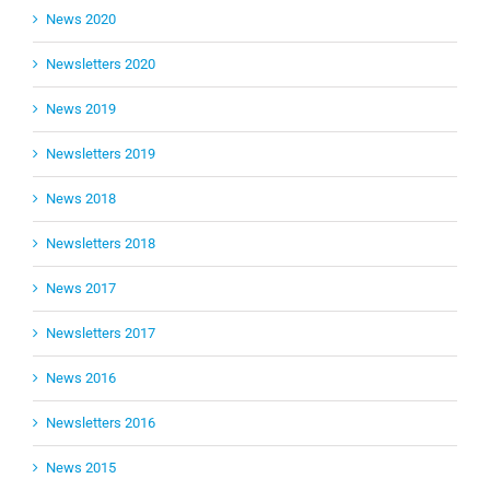
News 2020
Newsletters 2020
News 2019
Newsletters 2019
News 2018
Newsletters 2018
News 2017
Newsletters 2017
News 2016
Newsletters 2016
News 2015