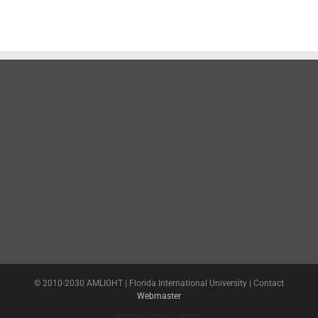
© 2010-2030 AMLIGHT | Florida International University | Contact
Webmaster