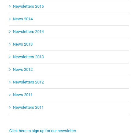
Newsletters 2015
News 2014
Newsletters 2014
News 2013
Newsletters 2013
News 2012
Newsletters 2012
News 2011
Newsletters 2011
Click here to sign up for our newsletter.