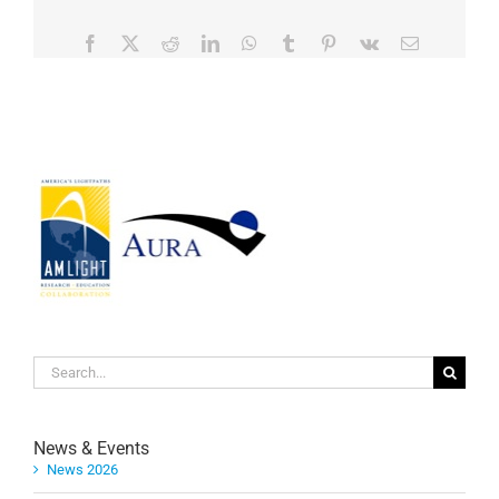
Facebook
Twitter
Reddit
LinkedIn
WhatsApp
Tumblr
Pinterest
Vk
Email
Search
for:
News & Events
News 2026