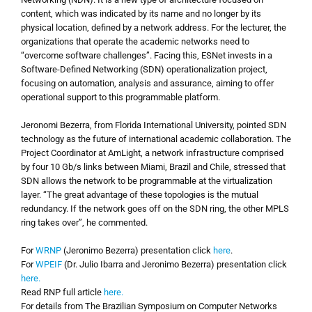
content, which was indicated by its name and no longer by its
physical location, defined by a network address. For the lecturer, the
organizations that operate the academic networks need to
“overcome software challenges”. Facing this, ESNet invests in a
Software-Defined Networking (SDN) operationalization project,
focusing on automation, analysis and assurance, aiming to offer
operational support to this programmable platform.
Jeronomi Bezerra, from Florida International University, pointed SDN
technology as the future of international academic collaboration. The
Project Coordinator at AmLight, a network infrastructure comprised
by four 10 Gb/s links between Miami, Brazil and Chile, stressed that
SDN allows the network to be programmable at the virtualization
layer. “The great advantage of these topologies is the mutual
redundancy. If the network goes off on the SDN ring, the other MPLS
ring takes over”, he commented.
For
WRNP
(Jeronimo Bezerra) presentation click
here
.
For
WPEIF
(Dr. Julio Ibarra and Jeronimo Bezerra) presentation click
here.
Read RNP full article
here.
For details from
The Brazilian Symposium
on Computer Networks