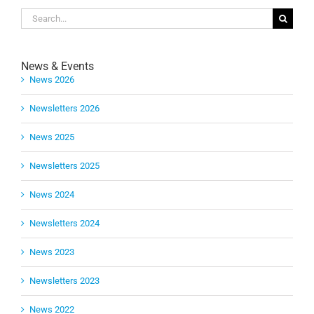
Search
for:
News & Events
News 2026
Newsletters 2026
News 2025
Newsletters 2025
News 2024
Newsletters 2024
News 2023
Newsletters 2023
News 2022