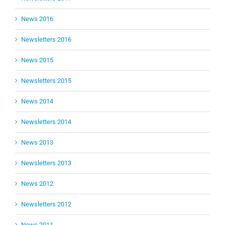
News 2016
Newsletters 2016
News 2015
Newsletters 2015
News 2014
Newsletters 2014
News 2013
Newsletters 2013
News 2012
Newsletters 2012
News 2011