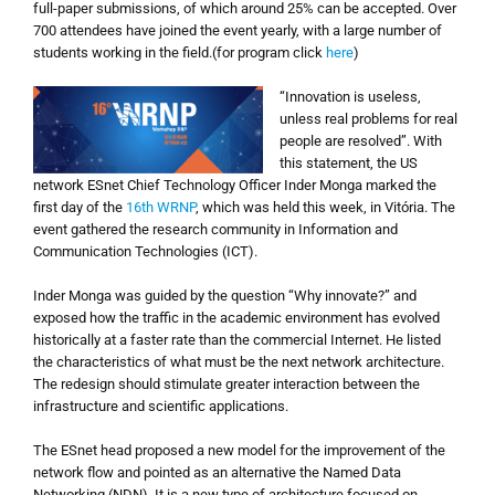
full-paper submissions, of which around 25% can be accepted. Over
700 attendees have joined the event yearly, with a large number of
students working in the field.(for program click
here
)
“Innovation is useless,
unless real problems for real
people are resolved”. With
this statement, the US
network ESnet Chief Technology Officer Inder Monga marked the
first day of the
16th WRNP
, which was held this week, in Vitória. The
event gathered the research community in Information and
Communication Technologies (ICT).
Inder Monga was guided by the question “Why innovate?” and
exposed how the traffic in the academic environment has evolved
historically at a faster rate than the commercial Internet. He listed
the characteristics of what must be the next network architecture.
The redesign should stimulate greater interaction between the
infrastructure and scientific applications.
The ESnet head proposed a new model for the improvement of the
network flow and pointed as an alternative the Named Data
Networking (NDN). It is a new type of architecture focused on