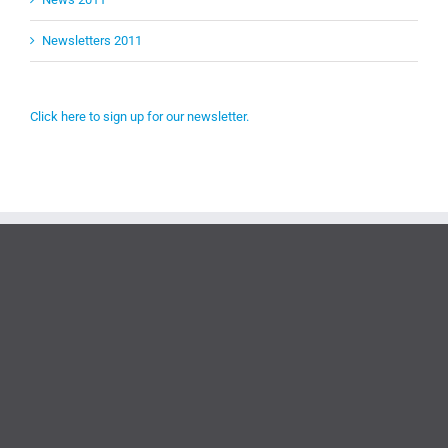
Newsletters 2011
Click here to sign up for our newsletter.