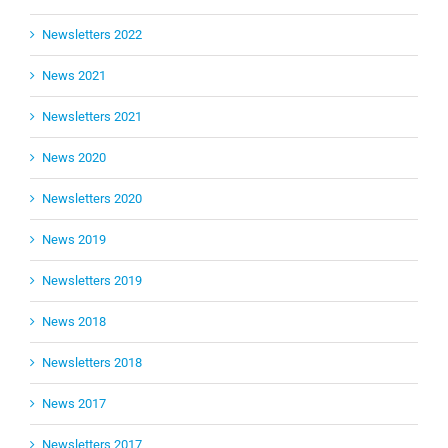
Newsletters 2022
News 2021
Newsletters 2021
News 2020
Newsletters 2020
News 2019
Newsletters 2019
News 2018
Newsletters 2018
News 2017
Newsletters 2017