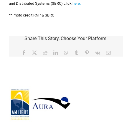
and Distributed Systems
(
SBRC) click
here.
**Photo credit RNP & SBRC
Share This Story, Choose Your Platform!
Facebook
Twitter
Reddit
LinkedIn
WhatsApp
Tumblr
Pinterest
Vk
Email