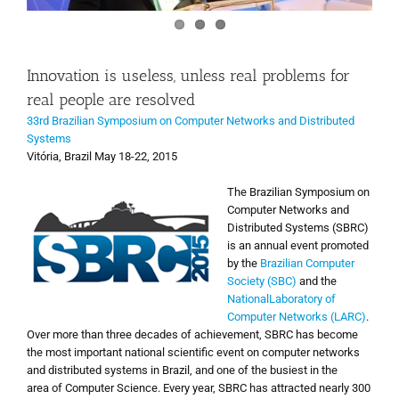
Innovation is useless, unless real problems for
real people are resolved
33rd Brazilian Symposium on Computer Networks and Distributed
Systems
Vitória, Brazil May 18-22, 2015
The Brazilian Symposium
on
Computer Networks
and
Distributed Systems
(
SBRC)
is an annual event
promoted
by the
Brazilian
Computer
Society (
SBC)
and the
National
Laboratory
of
Computer Networks
(
LARC)
.
Over more
than three decades of
achievement,
SBRC
has become
the
most important national
scientific
event on
computer networks
and
distributed systems in Brazil
,
and
one of the busiest
in the
area
of Computer Science
. Every year, SBRC has attracted nearly 300